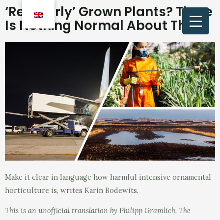
‘Regularly’ Grown Plants? There
Is Nothing Normal About That
Make it clear in language how harmful intensive ornamental
horticulture is, writes Karin Bodewits.
This is an unofficial translation by Philipp Gramlich. The