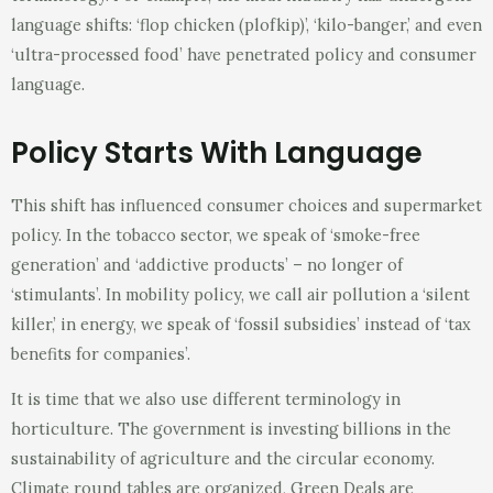
language shifts: ‘flop chicken (plofkip)’, ‘kilo-banger,’ and even
‘ultra-processed food’ have penetrated policy and consumer
language.
Policy Starts With Language
This shift has influenced consumer choices and supermarket
policy. In the tobacco sector, we speak of ‘smoke-free
generation’ and ‘addictive products’ – no longer of
‘stimulants’. In mobility policy, we call air pollution a ‘silent
killer,’ in energy, we speak of ‘fossil subsidies’ instead of ‘tax
benefits for companies’.
It is time that we also use different terminology in
horticulture. The government is investing billions in the
sustainability of agriculture and the circular economy.
Climate round tables are organized, Green Deals are