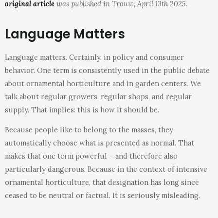
original article
was published in Trouw, April 13th 2025.
Language Matters
Language matters. Certainly, in policy and consumer
behavior. One term is consistently used in the public debate
about ornamental horticulture and in garden centers. We
talk about regular growers, regular shops, and regular
supply. That implies: this is how it should be.
Because people like to belong to the masses, they
automatically choose what is presented as normal. That
makes that one term powerful – and therefore also
particularly dangerous. Because in the context of intensive
ornamental horticulture, that designation has long since
ceased to be neutral or factual. It is seriously misleading.