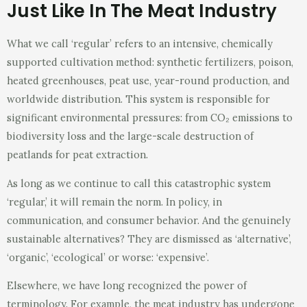
Just Like In The Meat Industry
What we call ‘regular’ refers to an intensive, chemically
supported cultivation method: synthetic fertilizers, poison,
heated greenhouses, peat use, year-round production, and
worldwide distribution. This system is responsible for
significant environmental pressures: from CO₂ emissions to
biodiversity loss and the large-scale destruction of
peatlands for peat extraction.
As long as we continue to call this catastrophic system
‘regular,’ it will remain the norm. In policy, in
communication, and consumer behavior. And the genuinely
sustainable alternatives? They are dismissed as ‘alternative’,
‘organic’, ‘ecological’ or worse: ‘expensive’.
Elsewhere, we have long recognized the power of
terminology. For example, the meat industry has undergone